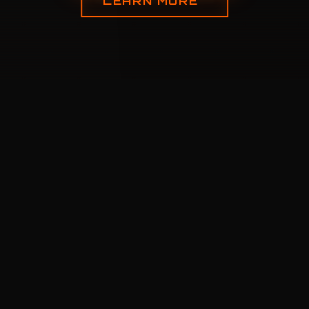
LEARN MORE
CORE
FEATURES