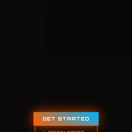
GET STARTED