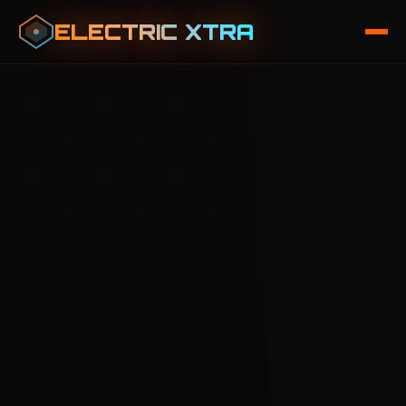
ELECTRIC XTRA