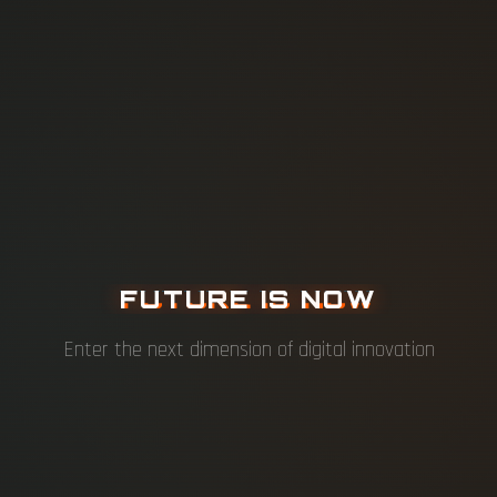
F
U
T
U
R
E
I
S
N
O
W
Enter the next dimension of digital innovation